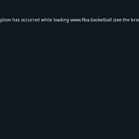
eption has occurred while loading
www.fiba.basketball
(see the
bro