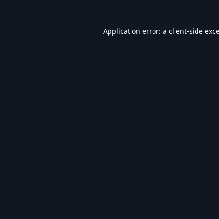
Application error: a
client
-side exc