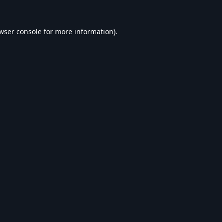
wser console
for more information).