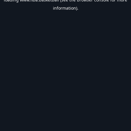
information).