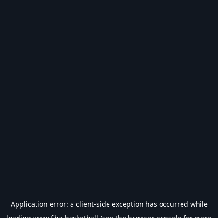
Application error: a
client
-side exception has occurred while
loading
www.fiba.basketball
(see the
browser console
for more