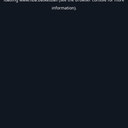
information).