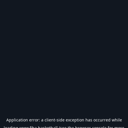
Application error: a
client
-side exception has occurred while
loading
www.fiba.basketball
(see the
browser console
for more