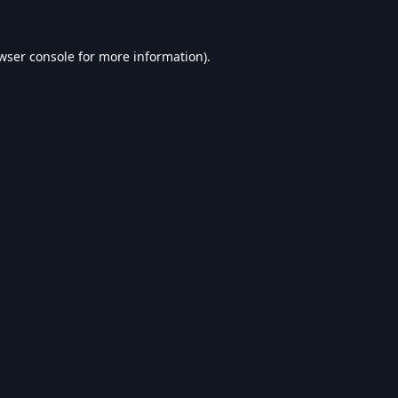
wser console
for more information).