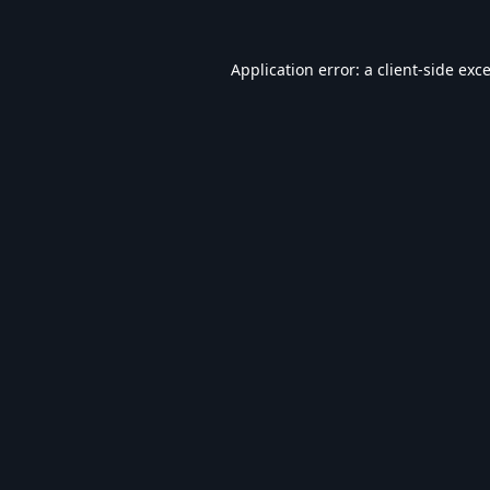
Application error: a
client
-side exc