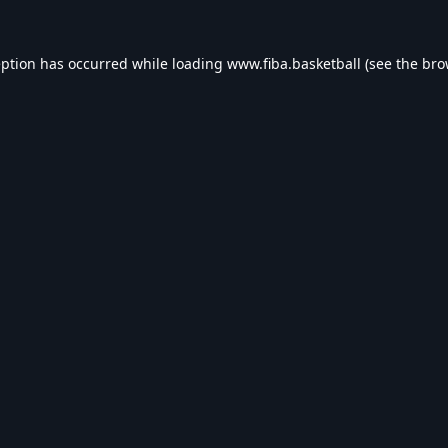
eption has occurred while loading
www.fiba.basketball
(see the
bro