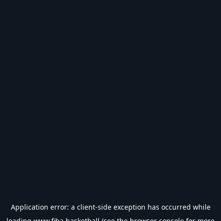
Application error: a
client
-side exception has occurred while
loading
www.fiba.basketball
(see the
browser console
for more