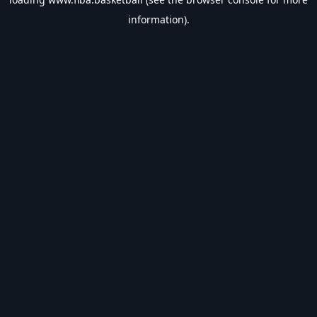
information).