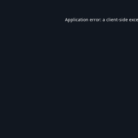
Application error: a
client
-side exc