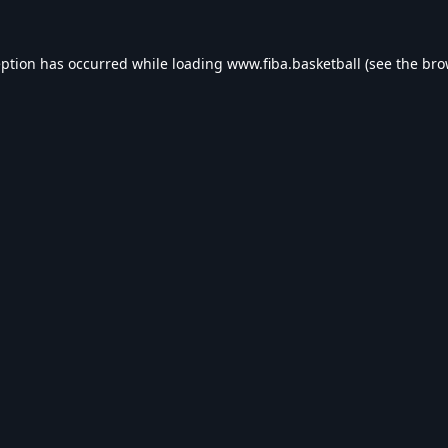
eption has occurred while loading
www.fiba.basketball
(see the
bro