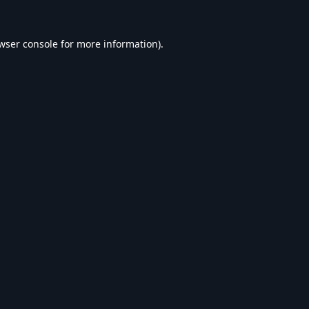
wser console
for more information).