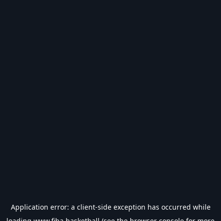
Application error: a
client
-side exception has occurred while
loading
www.fiba.basketball
(see the
browser console
for more