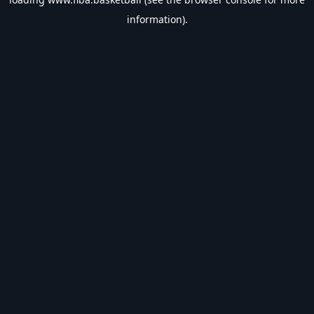
information).