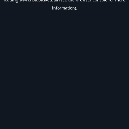
information).