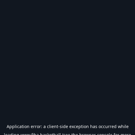
Application error: a
client
-side exception has occurred while
loading
www.fiba.basketball
(see the
browser console
for more