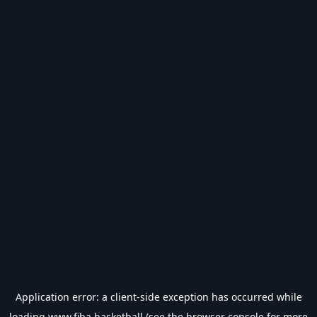
Application error: a
client
-side exception has occurred while
loading
www.fiba.basketball
(see the
browser console
for more