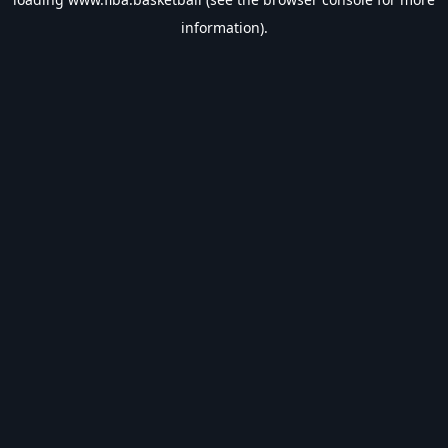
information).