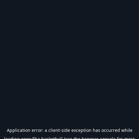
Application error: a
client
-side exception has occurred while
loading
www.fiba.basketball
(see the
browser console
for more