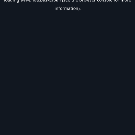
information).