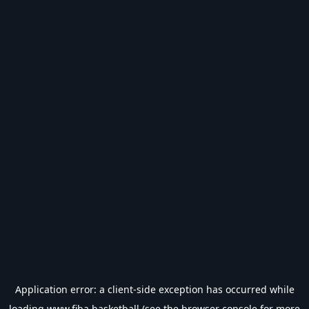
Application error: a
client
-side exception has occurred while
loading
www.fiba.basketball
(see the
browser console
for more