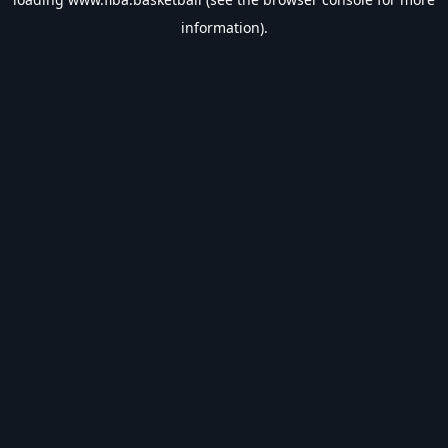
information).