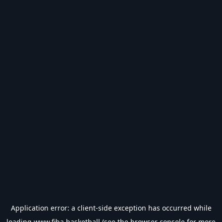
Application error: a
client
-side exception has occurred while
loading
www.fiba.basketball
(see the
browser console
for more