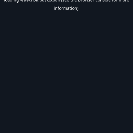
information).