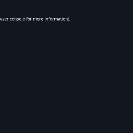
wser console
for more information).