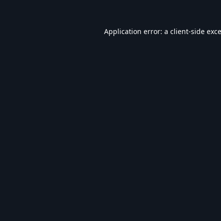
Application error: a
client
-side exc