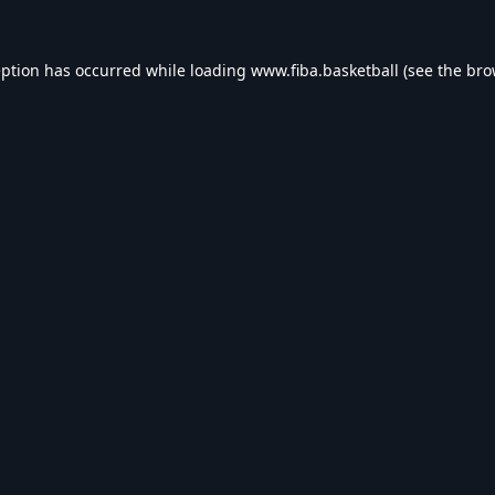
eption has occurred while loading
www.fiba.basketball
(see the
bro