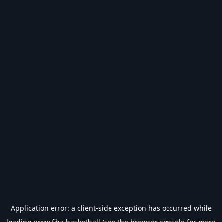
Application error: a
client
-side exception has occurred while
loading
www.fiba.basketball
(see the
browser console
for more