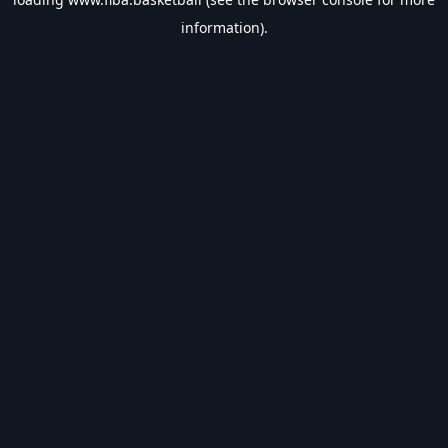
information).