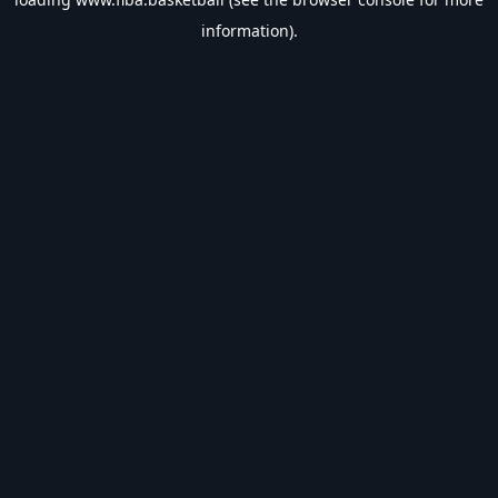
information).