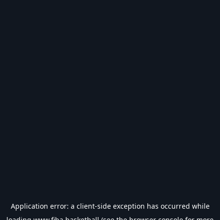
Application error: a
client
-side exception has occurred while
loading
www.fiba.basketball
(see the
browser console
for more