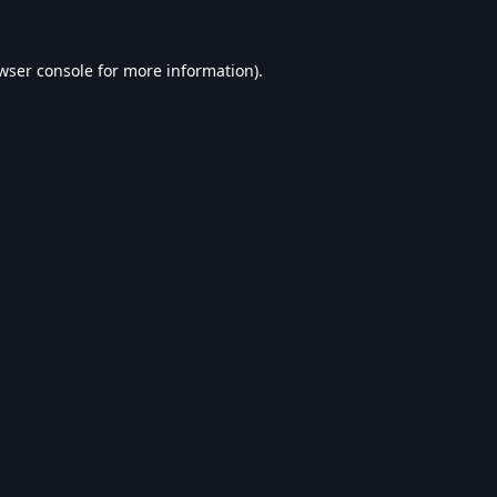
wser console
for more information).