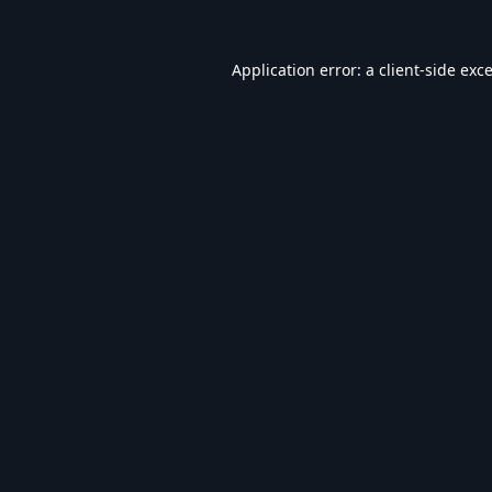
Application error: a
client
-side exc