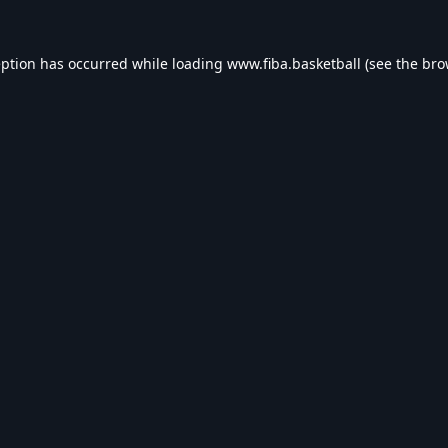
eption has occurred while loading
www.fiba.basketball
(see the
bro