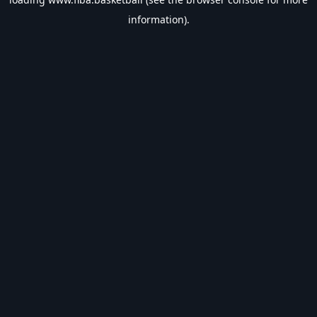
information).