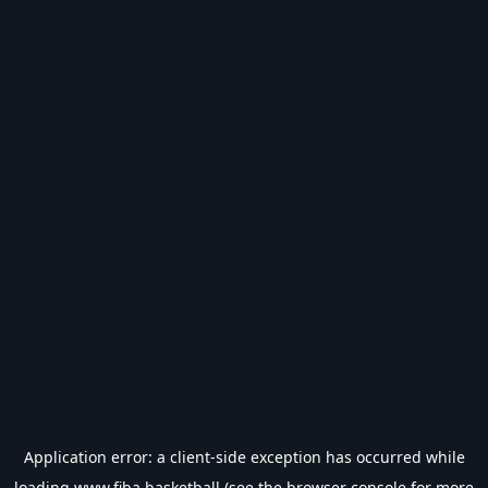
Application error: a
client
-side exception has occurred while
loading
www.fiba.basketball
(see the
browser console
for more