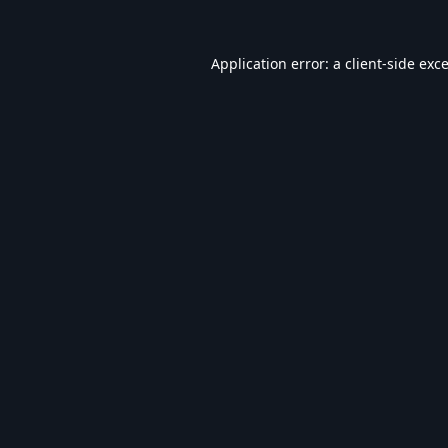
Application error: a
client
-side exc