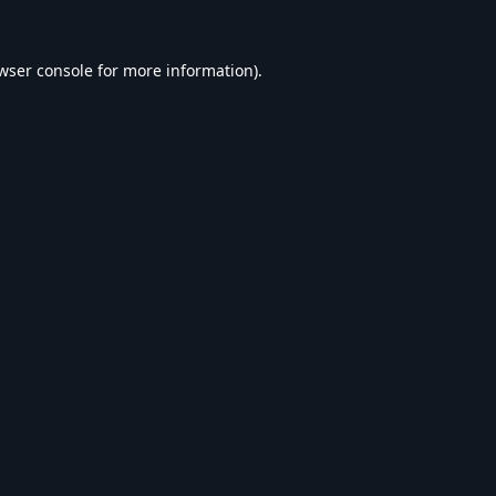
wser console
for more information).