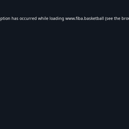
eption has occurred while loading
www.fiba.basketball
(see the
bro