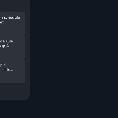
n schedule
set
nda rule
oup A
pid
 elite
ld in