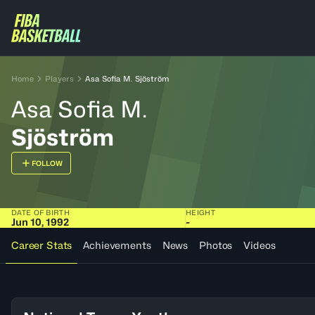
Home
Players
Asa Sofia M. Sjöström
Asa Sofia M.
Sjöström
FOLLOW
DATE OF BIRTH
HEIGHT
Jun 10, 1992
-
Career Stats
Achievements
News
Photos
Videos