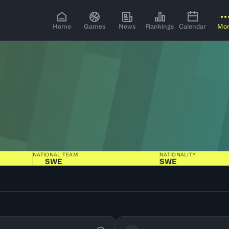
Home
Games
News
Rankings
Calendar
Mo
NATIONAL TEAM
NATIONALITY
SWE
SWE