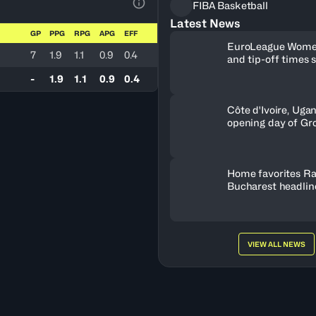
FIBA Basketball
View Table Legend
Latest News
GP
PPG
RPG
APG
EFF
EuroLeague Wome
7
1.9
1.1
0.9
0.4
and tip-off times 
-
1.9
1.1
0.9
0.4
Côte d'Ivoire, Uga
opening day of Gr
Home favorites Ra
Bucharest headline
Women's Series fie
Romania
VIEW ALL NEWS