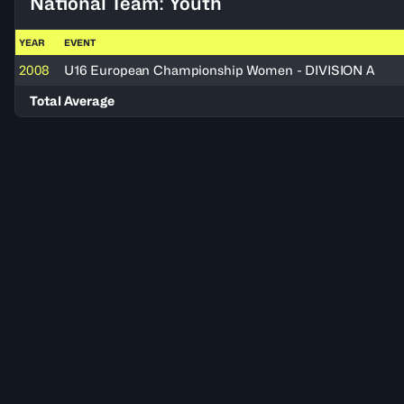
National Team: Youth
YEAR
EVENT
2008
U16 European Championship Women - DIVISION A
Total Average