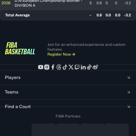
U16 European Championship Women -
2008
5
0.8
0
0
-3.2
DIVISION A
Total Average
-
0.8
0.0
0.0
-3.2
Join for an enhanced experience and custom
features
Register Now
Players
Teams
Find a Court
FIBA Partners