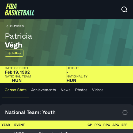
PLAYERS
Patricia
Végh
follow
DATE OF BIRTH
HEIGHT
Feb 19, 1992
-
NATIONAL TEAM
NATIONALITY
HUN
HUN
Career Stats
Achievements
News
Photos
Videos
National Team: Youth
View
YEAR
EVENT
GP
PPG
RPG
APG
EFF