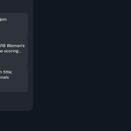
join
 U18 Women's
me scoring
 title;
inals