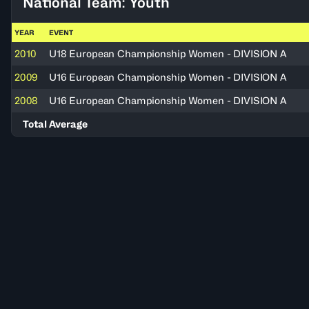
National Team: Youth
YEAR
EVENT
2010
U18 European Championship Women - DIVISION A
2009
U16 European Championship Women - DIVISION A
2008
U16 European Championship Women - DIVISION A
Total Average