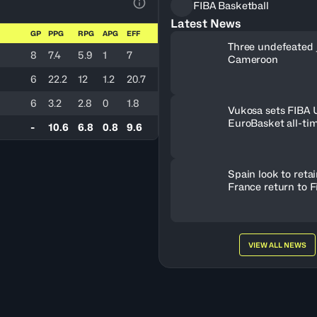
FIBA Basketball
View Table Legend
Latest News
GP
PPG
RPG
APG
EFF
Three undefeated 
8
7.4
5.9
1
7
Cameroon
6
22.2
12
1.2
20.7
6
3.2
2.8
0
1.8
Vukosa sets FIBA
EuroBasket all-ti
-
10.6
6.8
0.8
9.6
record
Spain look to retain
France return to F
VIEW ALL NEWS