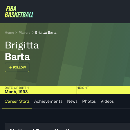
Home
Players
Brigitta Barta
Brigitta
Barta
FOLLOW
DATE OF BIRTH
HEIGHT
Mar 4, 1993
-
Career Stats
Achievements
News
Photos
Videos