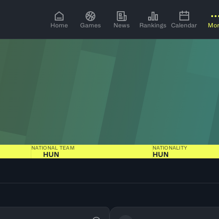
Home
Games
News
Rankings
Calendar
Mo
NATIONAL TEAM
NATIONALITY
HUN
HUN