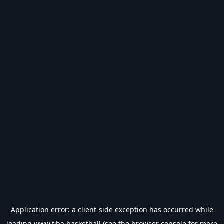
Application error: a
client
-side exception has occurred while
loading
www.fiba.basketball
(see the
browser console
for more