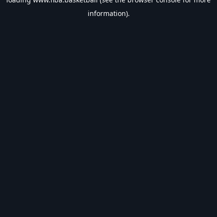
information).