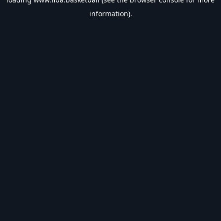
information).