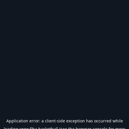
Application error: a
client
-side exception has occurred while
loading
www.fiba.basketball
(see the
browser console
for more