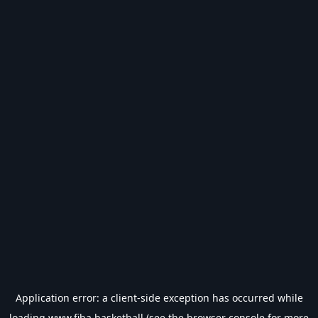
Application error: a
client
-side exception has occurred while
loading
www.fiba.basketball
(see the
browser console
for more