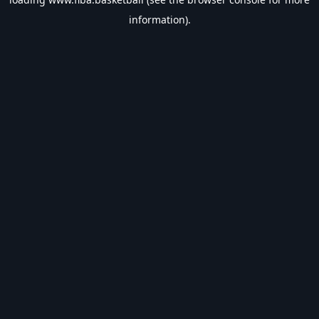
information).