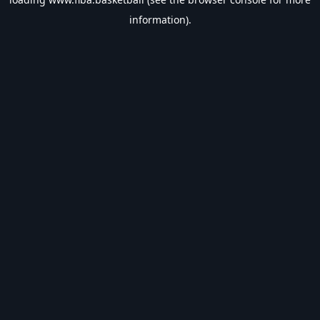
information).