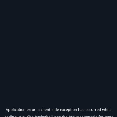
Application error: a
client
-side exception has occurred while
loading
www.fiba.basketball
(see the
browser console
for more