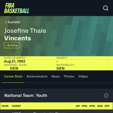
PLAYERS
Josefine Thale
Vincents
follow
DATE OF BIRTH
HEIGHT
Aug 21, 1992
-
NATIONAL TEAM
NATIONALITY
DEN
DEN
Career Stats
Achievements
News
Photos
Videos
National Team: Youth
View
YEAR
EVENT
GP
PPG
RPG
APG
EFF