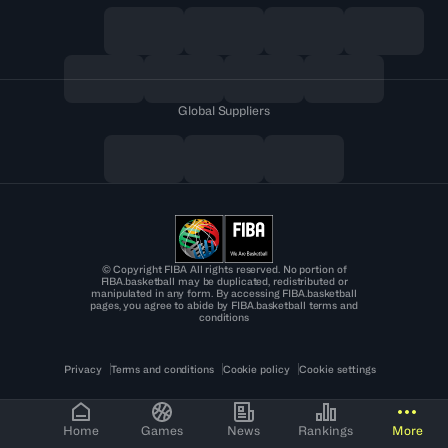
Global Suppliers
© Copyright FIBA All rights reserved. No portion of
FIBA.basketball may be duplicated, redistributed or
manipulated in any form. By accessing FIBA.basketball
pages, you agree to abide by FIBA.basketball terms and
conditions
Privacy
Terms and conditions
Cookie policy
Cookie settings
Home
Games
News
Rankings
More