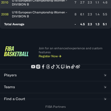
U18 European Championship Women -
2010
7
2.7
2.3
1.1
4.6
DIVISION B
U16 European Championship Women -
2008
8
6.1
2.3
1.4
5.5
DIVISION B
Total Average
-
4.5
2.3
1.3
5.1
Join for an enhanced experience and custom
features
Register Now
Players
Teams
Find a Court
FIBA Partners