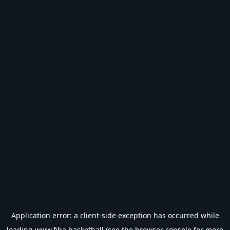
Application error: a
client
-side exception has occurred while
loading
www.fiba.basketball
(see the
browser console
for more