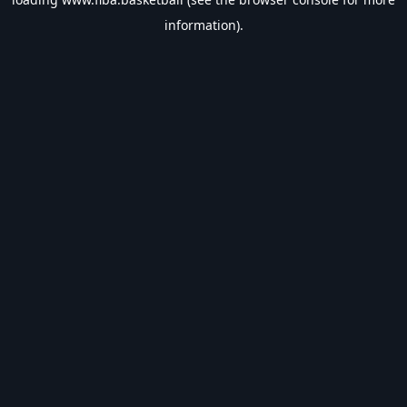
information).