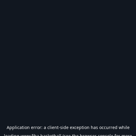
Application error: a
client
-side exception has occurred while
loading
www.fiba.basketball
(see the
browser console
for more