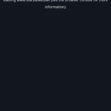
information).