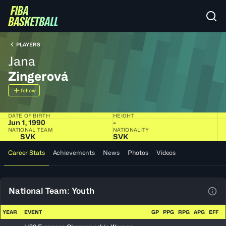
PLAYERS
Jana
Zingerová
follow
DATE OF BIRTH
HEIGHT
Jun 1, 1990
-
NATIONAL TEAM
NATIONALITY
SVK
SVK
Career Stats
Achievements
News
Photos
Videos
National Team: Youth
View
YEAR
EVENT
GP
PPG
RPG
APG
EFF