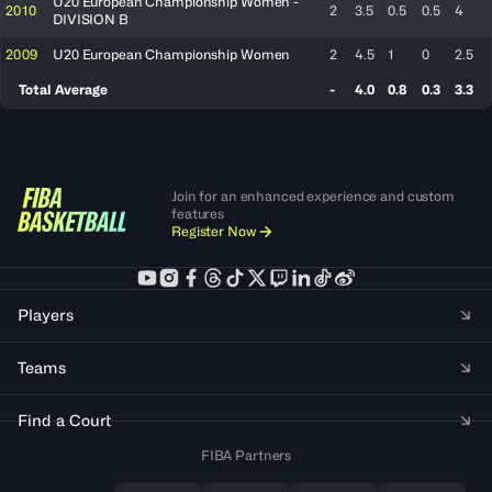
U20 European Championship Women -
2010
2
3.5
0.5
0.5
4
DIVISION B
2009
U20 European Championship Women
2
4.5
1
0
2.5
Total Average
-
4.0
0.8
0.3
3.3
Join for an enhanced experience and custom
features
Register Now
Players
Teams
Find a Court
FIBA Partners