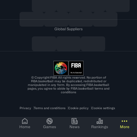
Global Suppliers
© Copyright FIBA All rights reserved. No portion of
FIBA.basketball may be duplicated, redistributed or
manipulated in any form. By accessing FIBA.basketball
pages, you agree to abide by FIBA.basketball terms and
conditions
Privacy
Terms and conditions
Cookie policy
Cookie settings
Home
Games
News
Rankings
More