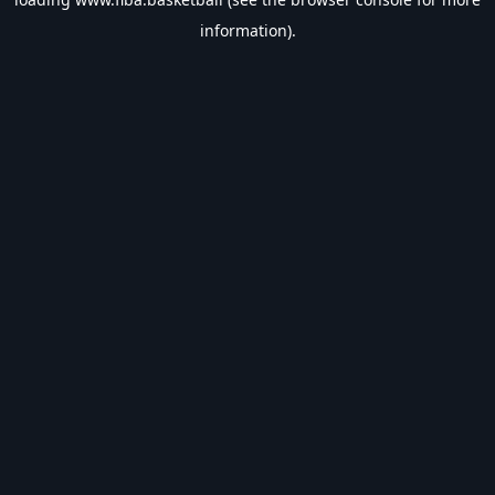
information).