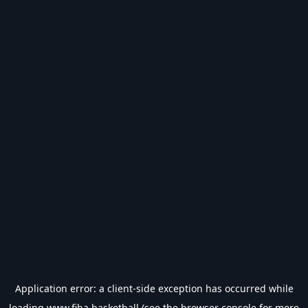
Application error: a
client
-side exception has occurred while
loading
www.fiba.basketball
(see the
browser console
for more