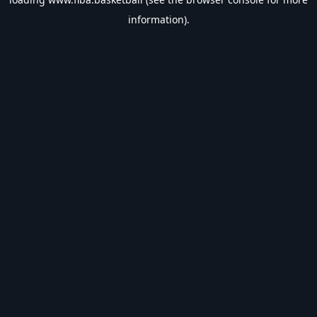
information).