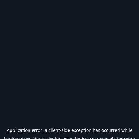
Application error: a
client
-side exception has occurred while
loading
www.fiba.basketball
(see the
browser console
for more