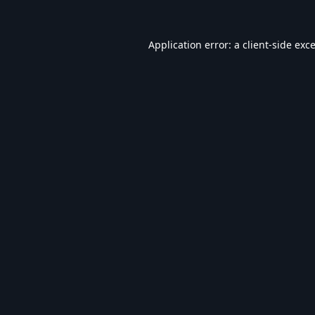
Application error: a
client
-side exc