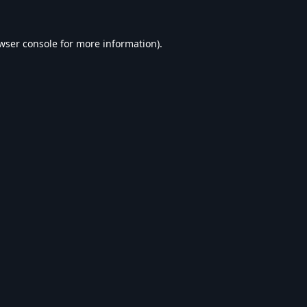
wser console
for more information).