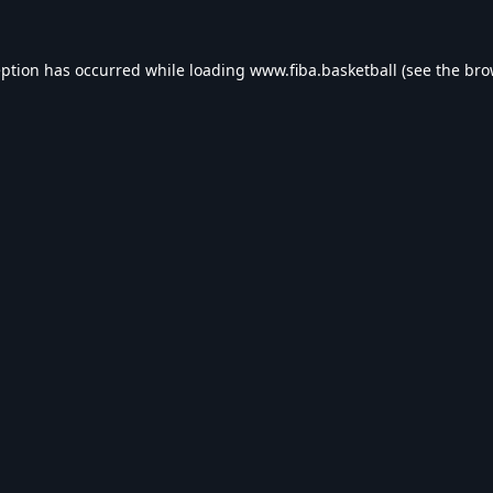
eption has occurred while loading
www.fiba.basketball
(see the
bro