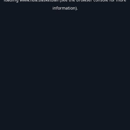
information).