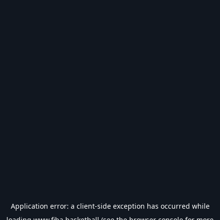
Application error: a
client
-side exception has occurred while
loading
www.fiba.basketball
(see the
browser console
for more