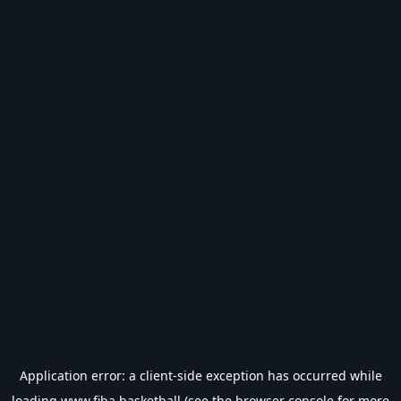
Application error: a
client
-side exception has occurred while
loading
www.fiba.basketball
(see the
browser console
for more