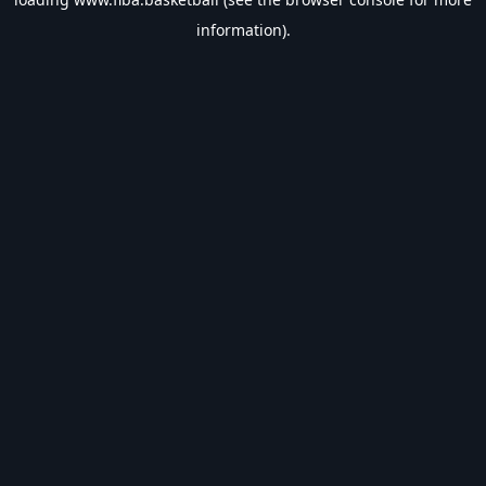
information).