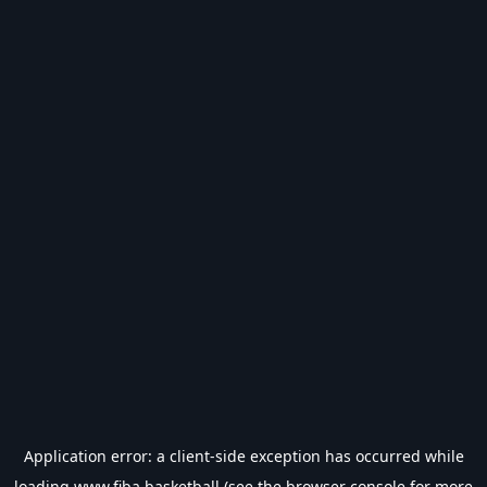
Application error: a
client
-side exception has occurred while
loading
www.fiba.basketball
(see the
browser console
for more