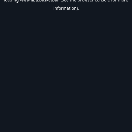
information).