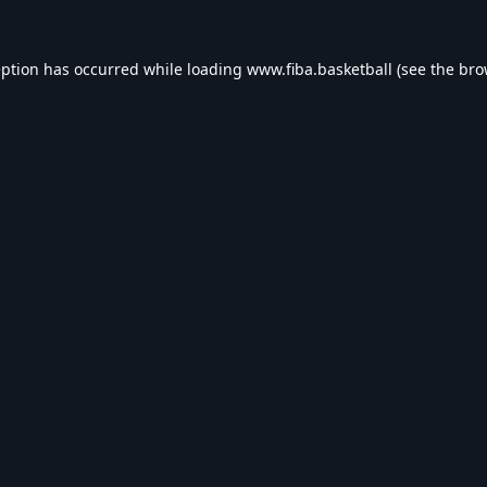
eption has occurred while loading
www.fiba.basketball
(see the
bro