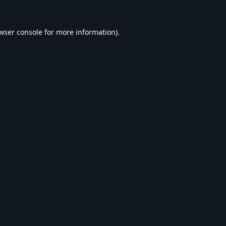
wser console
for more information).