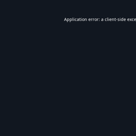
Application error: a
client
-side exc