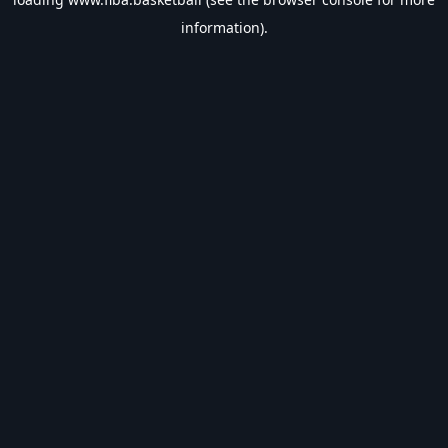
information).