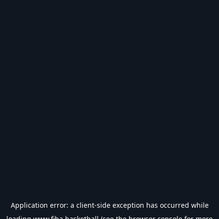
Application error: a
client
-side exception has occurred while
loading
www.fiba.basketball
(see the
browser console
for more