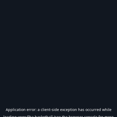
Application error: a
client
-side exception has occurred while
loading
www.fiba.basketball
(see the
browser console
for more