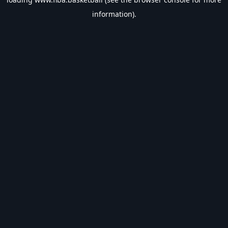
information).