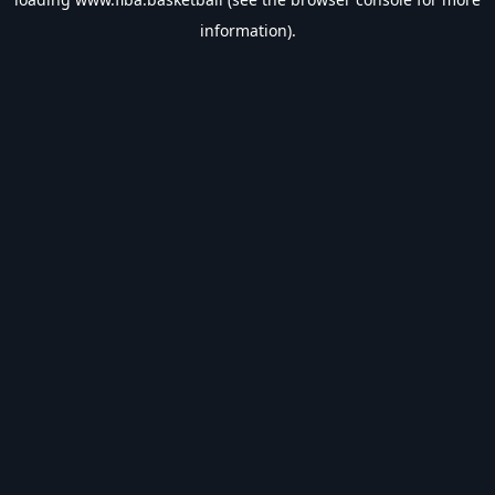
information).