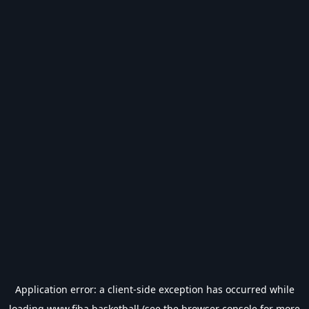
Application error: a
client
-side exception has occurred while
loading
www.fiba.basketball
(see the
browser console
for more