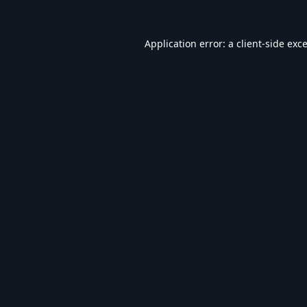
Application error: a
client
-side exc