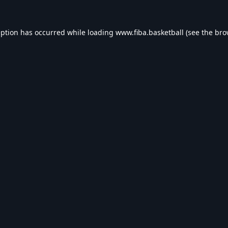
eption has occurred while loading
www.fiba.basketball
(see the
bro