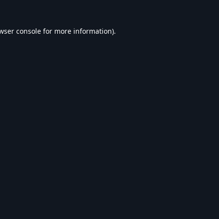
wser console
for more information).