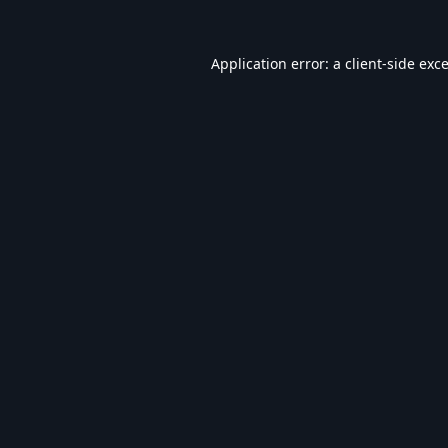
Application error: a
client
-side exc