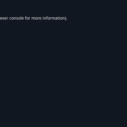
wser console
for more information).