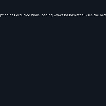
eption has occurred while loading
www.fiba.basketball
(see the
bro