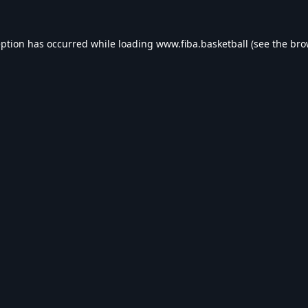
eption has occurred while loading
www.fiba.basketball
(see the
bro