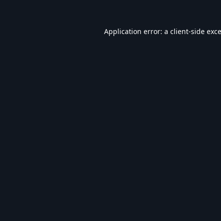
Application error: a
client
-side exc