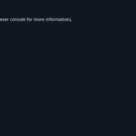
wser console
for more information).