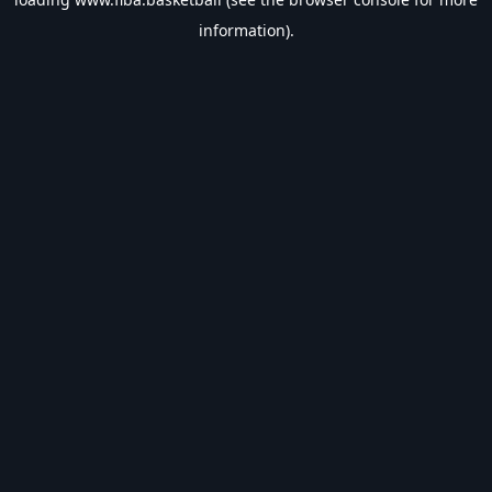
information).