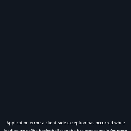
Application error: a
client
-side exception has occurred while
loading
www.fiba.basketball
(see the
browser console
for more