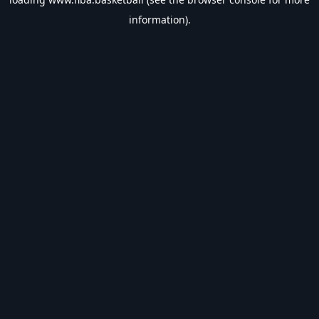
information).