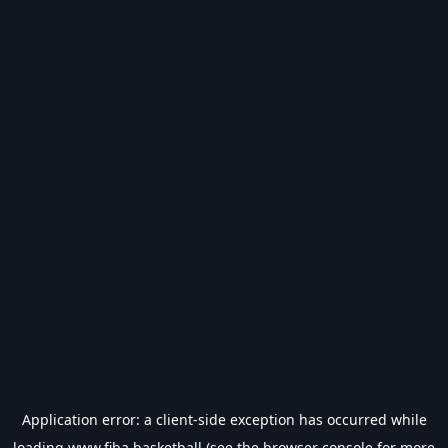
Application error: a
client
-side exception has occurred while
loading
www.fiba.basketball
(see the
browser console
for more