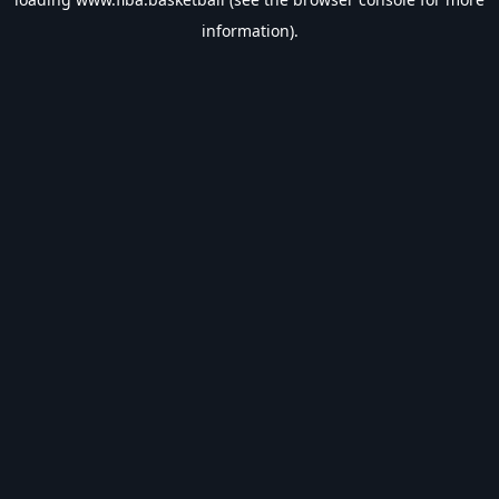
information).