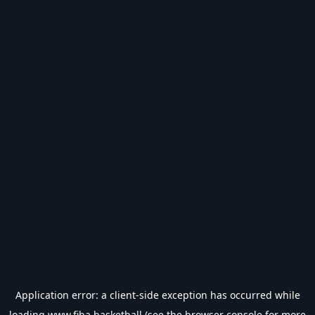
Application error: a
client
-side exception has occurred while
loading
www.fiba.basketball
(see the
browser console
for more