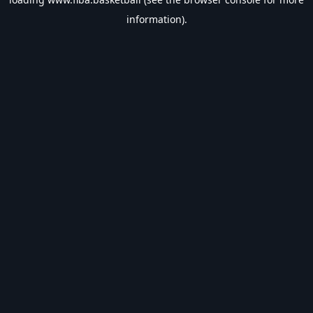
information).