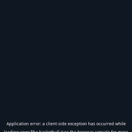
Application error: a
client
-side exception has occurred while
loading
www.fiba.basketball
(see the
browser console
for more