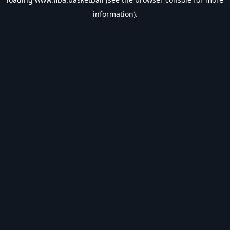
information).