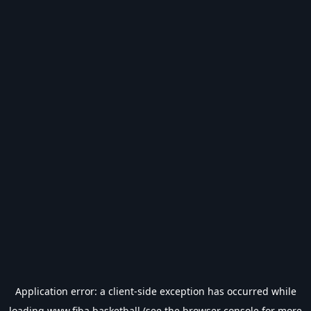
Application error: a
client
-side exception has occurred while
loading
www.fiba.basketball
(see the
browser console
for more