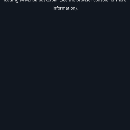
information).