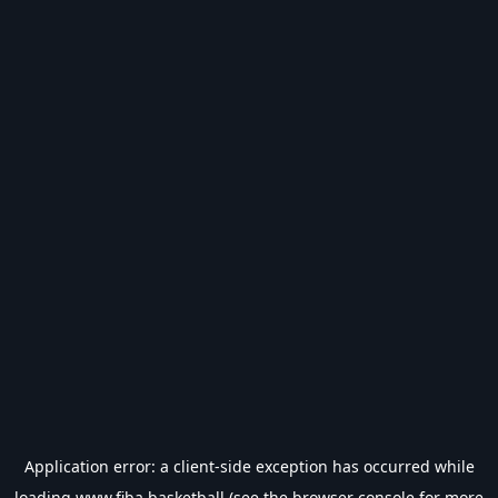
Application error: a
client
-side exception has occurred while
loading
www.fiba.basketball
(see the
browser console
for more