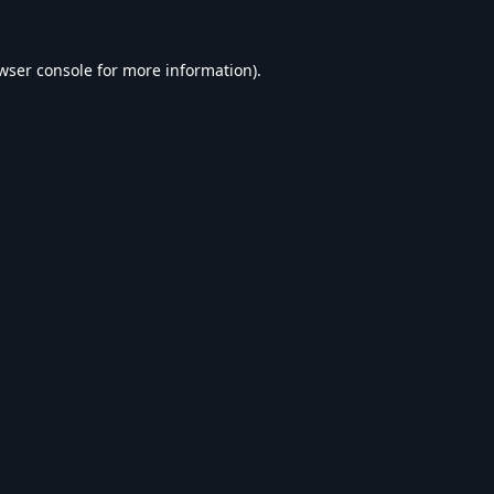
wser console
for more information).