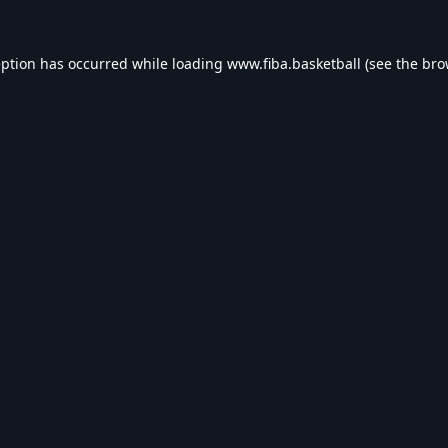
eption has occurred while loading
www.fiba.basketball
(see the
bro