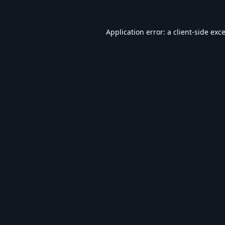
Application error: a
client
-side exc