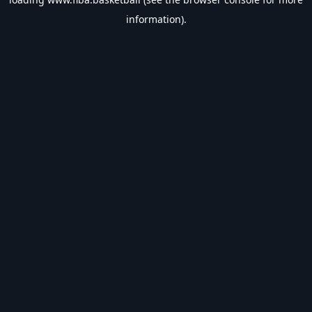
information).