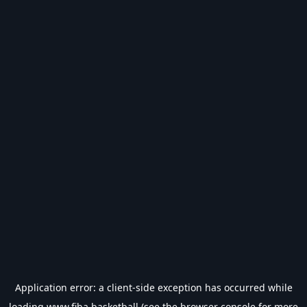
Application error: a
client
-side exception has occurred while
loading
www.fiba.basketball
(see the
browser console
for more